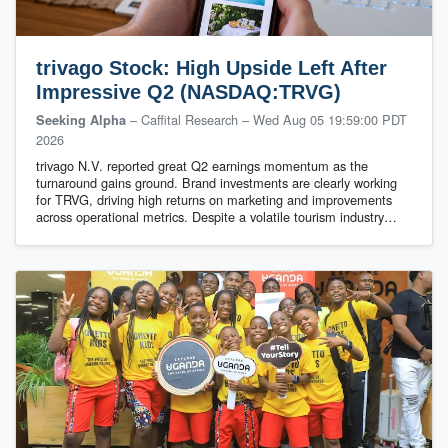
trivago Stock: High Upside Left After
Impressive Q2 (NASDAQ:TRVG)
– Caffital Research
–
Wed Aug 05 19:59:00 PDT
Seeking Alpha
2026
trivago N.V. reported great Q2 earnings momentum as the
turnaround gains ground. Brand investments are clearly working
for TRVG, driving high returns on marketing and improvements
across operational metrics. Despite a volatile tourism industry…