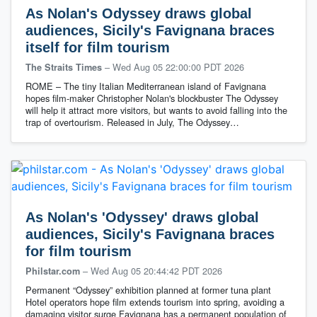
As Nolan's Odyssey draws global
audiences, Sicily's Favignana braces
itself for film tourism
–
Wed Aug 05 22:00:00 PDT 2026
The Straits Times
ROME – The tiny Italian Mediterranean island of Favignana
hopes film-maker Christopher Nolan's blockbuster The Odyssey
will help it attract more visitors, but wants to avoid falling into the
trap of overtourism. Released in July, The Odyssey…
As Nolan's 'Odyssey' draws global
audiences, Sicily's Favignana braces
for film tourism
–
Wed Aug 05 20:44:42 PDT 2026
Philstar.com
Permanent “Odyssey” exhibition planned at former tuna plant
Hotel operators hope film extends tourism into spring, avoiding a
damaging visitor surge Favignana has a permanent population of