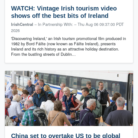
WATCH: Vintage Irish tourism video
shows off the best bits of Ireland
– In Partnership With:
–
Thu Aug 06 09:37:00 PDT
IrishCentral
2026
'Discovering Ireland,' an Irish tourism promotional film produced in
1982 by Bord Fáilte (now known as Fáilte Ireland), presents
Ireland and its rich history as an attractive holiday destination.
From the bustling streets of Dublin…
China set to overtake US to be global