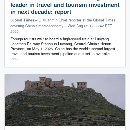
leader in travel and tourism investment
in next decade: report
– Li Xuanmin Chief reporter at the Global Times
Global Times
covering China's macroeconomy
–
Wed Aug 05 17:33:42 PDT
2026
Foreign tourists wait to board a high-speed train at Luoyang
Longmen Railway Station in Luoyang, Central China's Henan
Province, on May 1, 2026. China has the world's second-largest
travel and tourism investment pipeline and is set to overtake
the…