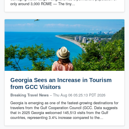
only around 3,000 ROME — The tiny…
Georgia Sees an Increase in Tourism
from GCC Visitors
–
Thu Aug 06 05:25:13 PDT 2026
Breaking Travel News
Georgia is emerging as one of the fastest-growing destinations for
travelers from the Gulf Cooperation Council (GCC. Data suggests
that in 2025 Georgia welcomed 145,513 visits from the Gulf
countries, representing 3.4% increase compared to the…