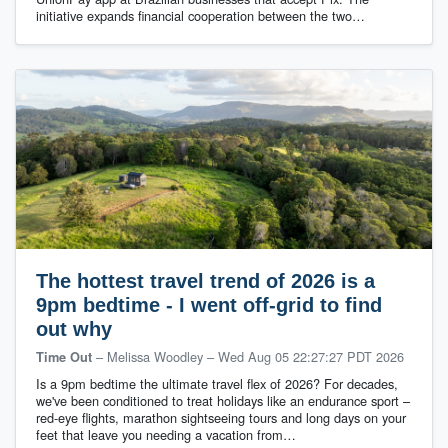
initiative expands financial cooperation between the two…
The hottest travel trend of 2026 is a
9pm bedtime - I went off-grid to find
out why
– Melissa Woodley
–
Wed Aug 05 22:27:27 PDT 2026
Time Out
Is a 9pm bedtime the ultimate travel flex of 2026? For decades,
we've been conditioned to treat holidays like an endurance sport –
red-eye flights, marathon sightseeing tours and long days on your
feet that leave you needing a vacation from…