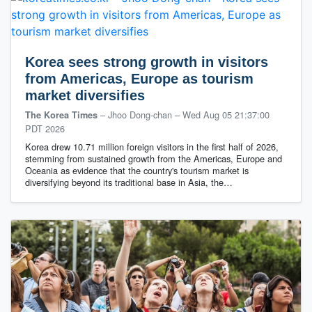
Korea sees strong growth in visitors
from Americas, Europe as tourism
market diversifies
– Jhoo Dong-chan
–
Wed Aug 05 21:37:00
The Korea Times
PDT 2026
Korea drew 10.71 million foreign visitors in the first half of 2026,
stemming from sustained growth from the Americas, Europe and
Oceania as evidence that the country's tourism market is
diversifying beyond its traditional base in Asia, the…