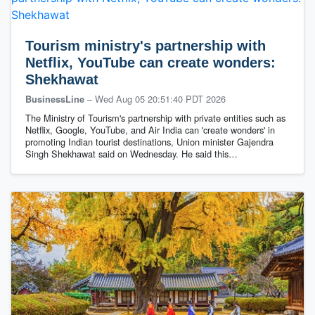
Tourism ministry's partnership with
Netflix, YouTube can create wonders:
Shekhawat
–
Wed Aug 05 20:51:40 PDT 2026
BusinessLine
The Ministry of Tourism's partnership with private entities such as
Netflix, Google, YouTube, and Air India can 'create wonders' in
promoting Indian tourist destinations, Union minister Gajendra
Singh Shekhawat said on Wednesday. He said this…