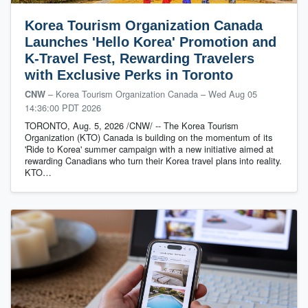
Korea Tourism Organization Canada
Launches 'Hello Korea' Promotion and
K-Travel Fest, Rewarding Travelers
with Exclusive Perks in Toronto
– Korea Tourism Organization Canada
–
Wed Aug 05
CNW
14:36:00 PDT 2026
TORONTO, Aug. 5, 2026 /CNW/ -- The Korea Tourism
Organization (KTO) Canada is building on the momentum of its
'Ride to Korea' summer campaign with a new initiative aimed at
rewarding Canadians who turn their Korea travel plans into reality.
KTO…