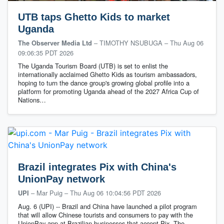
UTB taps Ghetto Kids to market
Uganda
– TIMOTHY NSUBUGA
–
Thu Aug 06
The Observer Media Ltd
09:06:35 PDT 2026
The Uganda Tourism Board (UTB) is set to enlist the
internationally acclaimed Ghetto Kids as tourism ambassadors,
hoping to turn the dance group's growing global profile into a
platform for promoting Uganda ahead of the 2027 Africa Cup of
Nations…
Brazil integrates Pix with China's
UnionPay network
– Mar Puig
–
Thu Aug 06 10:04:56 PDT 2026
UPI
Aug. 6 (UPI) -- Brazil and China have launched a pilot program
that will allow Chinese tourists and consumers to pay with the
UnionPay app at Brazilian businesses that accept Pix. The