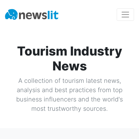
Tourism Industry
News
A collection of
tourism
latest news,
analysis and best practices from top
business influencers and the world's
most trustworthy sources.