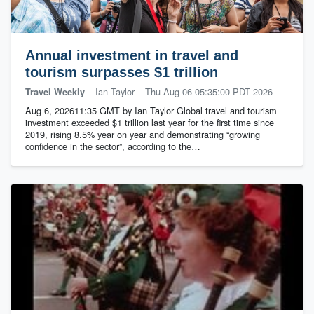
Annual investment in travel and
tourism surpasses $1 trillion
– Ian Taylor
–
Thu Aug 06 05:35:00 PDT 2026
Travel Weekly
Aug 6, 202611:35 GMT by Ian Taylor Global travel and tourism
investment exceeded $1 trillion last year for the first time since
2019, rising 8.5% year on year and demonstrating “growing
confidence in the sector”, according to the…