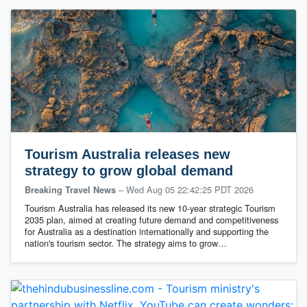
Tourism Australia releases new
strategy to grow global demand
–
Wed Aug 05 22:42:25 PDT 2026
Breaking Travel News
Tourism Australia has released its new 10-year strategic Tourism
2035 plan, aimed at creating future demand and competitiveness
for Australia as a destination internationally and supporting the
nation's tourism sector. The strategy aims to grow…