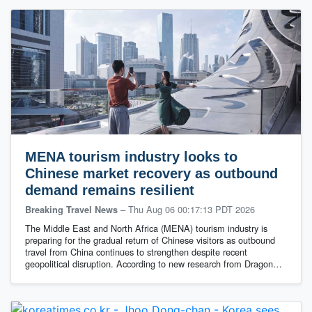
MENA tourism industry looks to
Chinese market recovery as outbound
demand remains resilient
–
Thu Aug 06 00:17:13 PDT 2026
Breaking Travel News
The Middle East and North Africa (MENA) tourism industry is
preparing for the gradual return of Chinese visitors as outbound
travel from China continues to strengthen despite recent
geopolitical disruption. According to new research from Dragon…