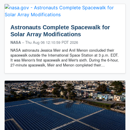
Astronauts Complete Spacewalk for
Solar Array Modifications
–
Thu Aug 06 12:10:59 PDT 2026
NASA
NASA astronauts Jessica Meir and Anil Menon concluded their
spacewalk outside the International Space Station at 3 p.m. EDT.
It was Menon's first spacewalk and Meir's sixth. During the 6-hour,
27-minute spacewalk, Meir and Menon completed their…