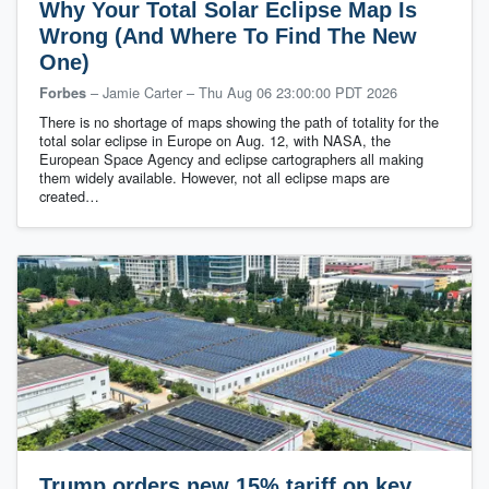
Why Your Total Solar Eclipse Map Is
Wrong (And Where To Find The New
One)
– Jamie Carter
–
Thu Aug 06 23:00:00 PDT 2026
Forbes
There is no shortage of maps showing the path of totality for the
total solar eclipse in Europe on Aug. 12, with NASA, the
European Space Agency and eclipse cartographers all making
them widely available. However, not all eclipse maps are
created…
Trump orders new 15% tariff on key