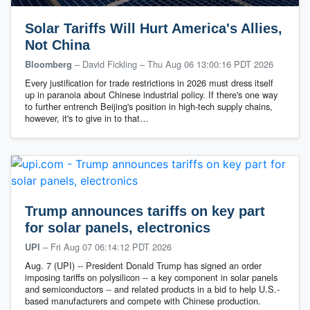
Solar Tariffs Will Hurt America's Allies,
Not China
– David Fickling
–
Thu Aug 06 13:00:16 PDT 2026
Bloomberg
Every justification for trade restrictions in 2026 must dress itself
up in paranoia about Chinese industrial policy. If there's one way
to further entrench Beijing's position in high-tech supply chains,
however, it's to give in to that…
Trump announces tariffs on key part
for solar panels, electronics
–
Fri Aug 07 06:14:12 PDT 2026
UPI
Aug. 7 (UPI) -- President Donald Trump has signed an order
imposing tariffs on polysilicon -- a key component in solar panels
and semiconductors -- and related products in a bid to help U.S.-
based manufacturers and compete with Chinese production.