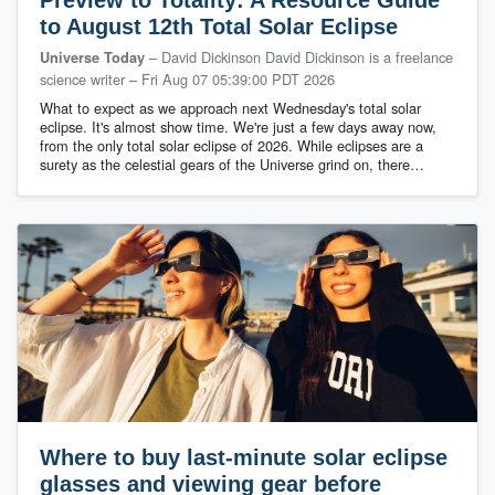
to August 12th Total Solar Eclipse
– David Dickinson David Dickinson is a freelance
Universe Today
science writer
–
Fri Aug 07 05:39:00 PDT 2026
What to expect as we approach next Wednesday's total solar
eclipse. It's almost show time. We're just a few days away now,
from the only total solar eclipse of 2026. While eclipses are a
surety as the celestial gears of the Universe grind on, there…
Where to buy last-minute solar eclipse
glasses and viewing gear before