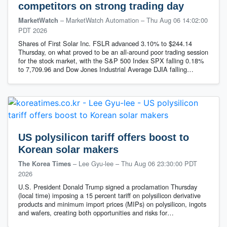
competitors on strong trading day
– MarketWatch Automation
–
Thu Aug 06 14:02:00
MarketWatch
PDT 2026
Shares of First Solar Inc. FSLR advanced 3.10% to $244.14
Thursday, on what proved to be an all-around poor trading session
for the stock market, with the S&P 500 Index SPX falling 0.18%
to 7,709.96 and Dow Jones Industrial Average DJIA falling…
US polysilicon tariff offers boost to
Korean solar makers
– Lee Gyu-lee
–
Thu Aug 06 23:30:00 PDT
The Korea Times
2026
U.S. President Donald Trump signed a proclamation Thursday
(local time) imposing a 15 percent tariff on polysilicon derivative
products and minimum import prices (MIPs) on polysilicon, ingots
and wafers, creating both opportunities and risks for…