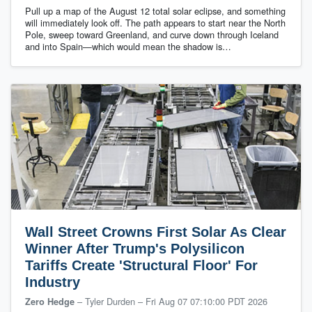
Pull up a map of the August 12 total solar eclipse, and something
will immediately look off. The path appears to start near the North
Pole, sweep toward Greenland, and curve down through Iceland
and into Spain—which would mean the shadow is…
Wall Street Crowns First Solar As Clear
Winner After Trump's Polysilicon
Tariffs Create 'Structural Floor' For
Industry
– Tyler Durden
–
Fri Aug 07 07:10:00 PDT 2026
Zero Hedge