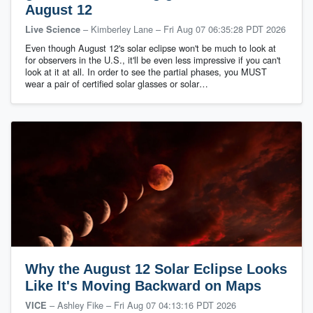
August 12
– Kimberley Lane
–
Fri Aug 07 06:35:28 PDT 2026
Live Science
Even though August 12's solar eclipse won't be much to look at
for observers in the U.S., it'll be even less impressive if you can't
look at it at all. In order to see the partial phases, you MUST
wear a pair of certified solar glasses or solar…
Why the August 12 Solar Eclipse Looks
Like It's Moving Backward on Maps
– Ashley Fike
–
Fri Aug 07 04:13:16 PDT 2026
VICE