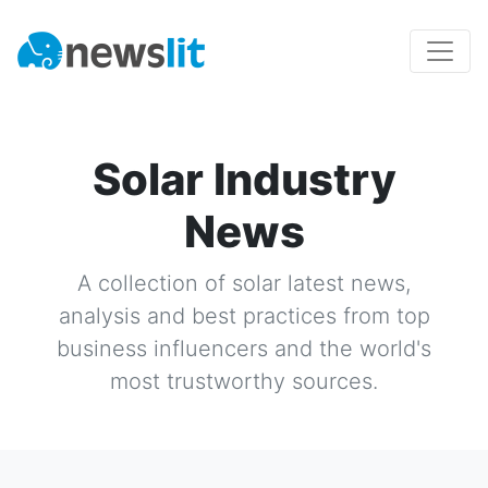
Solar Industry
News
A collection of
solar
latest news,
analysis and best practices from top
business influencers and the world's
most trustworthy sources.