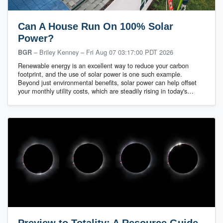
Can A House Run On 100% Solar
Power?
– Briley Kenney
–
Fri Aug 07 03:17:00 PDT 2026
BGR
Renewable energy is an excellent way to reduce your carbon
footprint, and the use of solar power is one such example.
Beyond just environmental benefits, solar power can help offset
your monthly utility costs, which are steadily rising in today's…
Preview to Totality: A Resource Guide