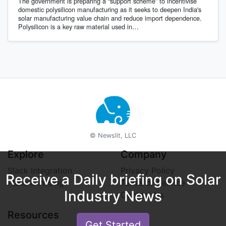
The government is preparing a “support scheme” to incentivise
domestic polysilicon manufacturing as it seeks to deepen India's
solar manufacturing value chain and reduce import dependence.
Polysilicon is a key raw material used in…
© Newslit, LLC
Explore
Company
Slack Integration
Privacy Policy
Receive a Daily briefing on Solar
Plans & Pricing
Terms of Service
Industry News
Contact Us
Resources
Get Started