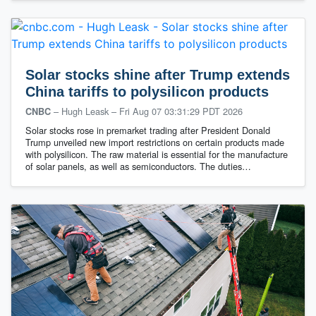
Solar stocks shine after Trump extends
China tariffs to polysilicon products
– Hugh Leask
–
Fri Aug 07 03:31:29 PDT 2026
CNBC
Solar stocks rose in premarket trading after President Donald
Trump unveiled new import restrictions on certain products made
with polysilicon. The raw material is essential for the manufacture
of solar panels, as well as semiconductors. The duties…