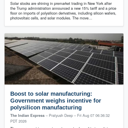
Solar stocks are shining in premarket trading in New York after
the Trump administration announced a new 15% tariff and a price
floor on imports of polysilicon derivatives, including silicon wafers,
photovoltaic cells, and solar modules. The move…
Boost to solar manufacturing:
Government weighs incentive for
polysilicon manufacturing
– Pratyush Deep
–
Fri Aug 07 06:36:32
The Indian Express
PDT 2026