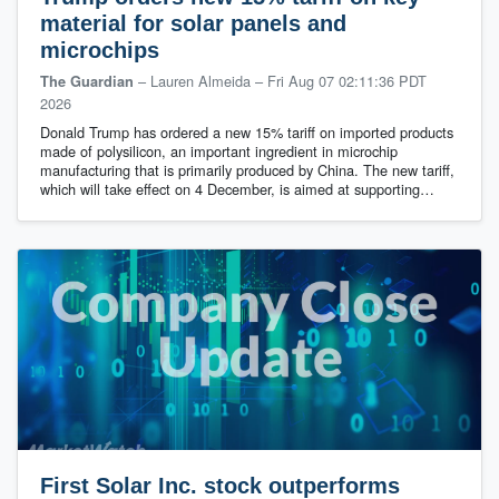
material for solar panels and
microchips
– Lauren Almeida
–
Fri Aug 07 02:11:36 PDT
The Guardian
2026
Donald Trump has ordered a new 15% tariff on imported products
made of polysilicon, an important ingredient in microchip
manufacturing that is primarily produced by China. The new tariff,
which will take effect on 4 December, is aimed at supporting…
First Solar Inc. stock outperforms