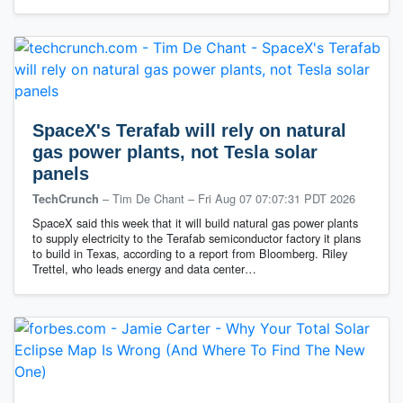
SpaceX's Terafab will rely on natural
gas power plants, not Tesla solar
panels
– Tim De Chant
–
Fri Aug 07 07:07:31 PDT 2026
TechCrunch
SpaceX said this week that it will build natural gas power plants
to supply electricity to the Terafab semiconductor factory it plans
to build in Texas, according to a report from Bloomberg. Riley
Trettel, who leads energy and data center…