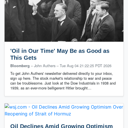
'Oil in Our Time' May Be as Good as
This Gets
– John Authers
–
Tue Aug 04 21:22:25 PDT 2026
Bloomberg
To get John Authers' newsletter delivered directly to your inbox,
sign up here. The stock market's relationship to war and peace
can be troublesome. Just look at the Dow Industrials in 1938 and
1939, as an ever-more belligerent Hitler brought…
Oil Declines Amid Growing Optimism