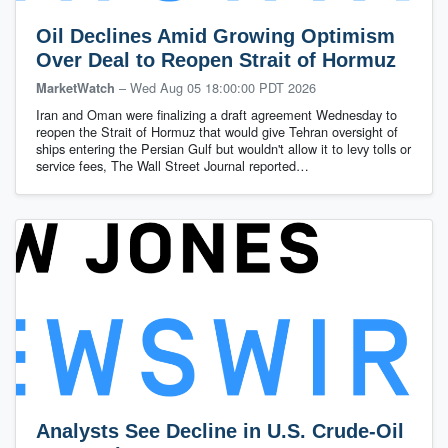
Oil Declines Amid Growing Optimism
Over Deal to Reopen Strait of Hormuz
–
Wed Aug 05 18:00:00 PDT 2026
MarketWatch
Iran and Oman were finalizing a draft agreement Wednesday to
reopen the Strait of Hormuz that would give Tehran oversight of
ships entering the Persian Gulf but wouldn't allow it to levy tolls or
service fees, The Wall Street Journal reported…
Analysts See Decline in U.S. Crude-Oil