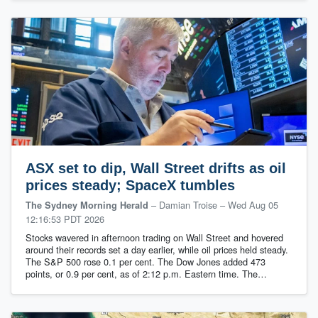
ASX set to dip, Wall Street drifts as oil
prices steady; SpaceX tumbles
– Damian Troise
–
Wed Aug 05
The Sydney Morning Herald
12:16:53 PDT 2026
Stocks wavered in afternoon trading on Wall Street and hovered
around their records set a day earlier, while oil prices held steady.
The S&P 500 rose 0.1 per cent. The Dow Jones added 473
points, or 0.9 per cent, as of 2:12 p.m. Eastern time. The…