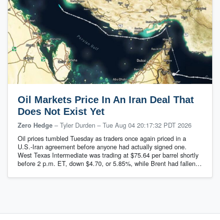
Oil Markets Price In An Iran Deal That
Does Not Exist Yet
– Tyler Durden
–
Tue Aug 04 20:17:32 PDT 2026
Zero Hedge
Oil prices tumbled Tuesday as traders once again priced in a
U.S.-Iran agreement before anyone had actually signed one.
West Texas Intermediate was trading at $75.64 per barrel shortly
before 2 p.m. ET, down $4.70, or 5.85%, while Brent had fallen…