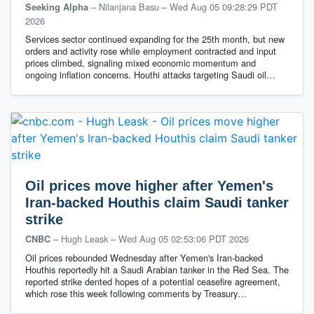
– Nilanjana Basu
–
Wed Aug 05 09:28:29 PDT
Seeking Alpha
2026
Services sector continued expanding for the 25th month, but new
orders and activity rose while employment contracted and input
prices climbed, signaling mixed economic momentum and
ongoing inflation concerns. Houthi attacks targeting Saudi oil…
Oil prices move higher after Yemen's
Iran-backed Houthis claim Saudi tanker
strike
– Hugh Leask
–
Wed Aug 05 02:53:06 PDT 2026
CNBC
Oil prices rebounded Wednesday after Yemen's Iran-backed
Houthis reportedly hit a Saudi Arabian tanker in the Red Sea. The
reported strike dented hopes of a potential ceasefire agreement,
which rose this week following comments by Treasury…