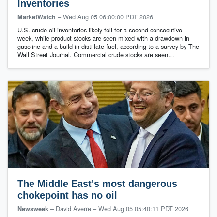
Inventories
–
Wed Aug 05 06:00:00 PDT 2026
MarketWatch
U.S. crude-oil inventories likely fell for a second consecutive
week, while product stocks are seen mixed with a drawdown in
gasoline and a build in distillate fuel, according to a survey by The
Wall Street Journal. Commercial crude stocks are seen…
The Middle East's most dangerous
chokepoint has no oil
– David Averre
–
Wed Aug 05 05:40:11 PDT 2026
Newsweek