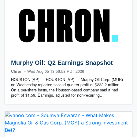
Murphy Oil: Q2 Earnings Snapshot
–
Wed Aug 05 13:56:58 PDT 2026
Chron
HOUSTON (AP) — HOUSTON (AP) — Murphy Oil Corp. (MUR)
on Wednesday reported second-quarter profit of $232.2 million.
On a per-share basis, the Houston-based company said it had
profit of $1.59. Earnings, adjusted for non-recurring…