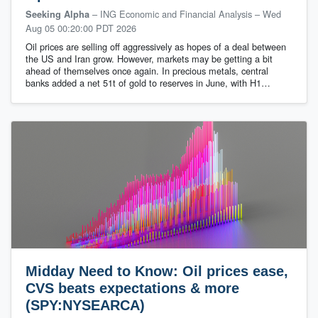
– ING Economic and Financial Analysis
–
Wed
Seeking Alpha
Aug 05 00:20:00 PDT 2026
Oil prices are selling off aggressively as hopes of a deal between
the US and Iran grow. However, markets may be getting a bit
ahead of themselves once again. In precious metals, central
banks added a net 51t of gold to reserves in June, with H1…
Midday Need to Know: Oil prices ease,
CVS beats expectations & more
(SPY:NYSEARCA)