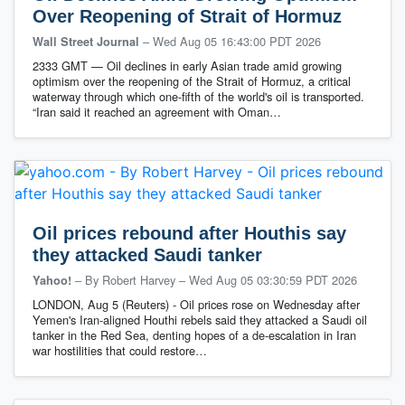
Over Reopening of Strait of Hormuz
–
Wed Aug 05 16:43:00 PDT 2026
Wall Street Journal
2333 GMT — Oil declines in early Asian trade amid growing
optimism over the reopening of the Strait of Hormuz, a critical
waterway through which one-fifth of the world's oil is transported.
“Iran said it reached an agreement with Oman…
Oil prices rebound after Houthis say
they attacked Saudi tanker
– By Robert Harvey
–
Wed Aug 05 03:30:59 PDT 2026
Yahoo!
LONDON, Aug 5 (Reuters) - Oil prices rose on Wednesday after
Yemen's Iran-aligned Houthi rebels said they attacked a Saudi oil
tanker in ‌the Red Sea, denting hopes of a de-escalation in Iran
war hostilities that ‌could restore…