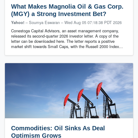
What Makes Magnolia Oil & Gas Corp.
(MGY) a Strong Investment Bet?
– Soumya Eswaran
–
Wed Aug 05 07:18:38 PDT 2026
Yahoo!
Conestoga Capital Advisors, an asset management company,
released its second-quarter 2026 investor letter. A copy of the
letter can be downloaded here. The letter reports a positive
market shift towards Small Caps, with the Russell 2000 Index…
Commodities: Oil Sinks As Deal
Optimism Grows