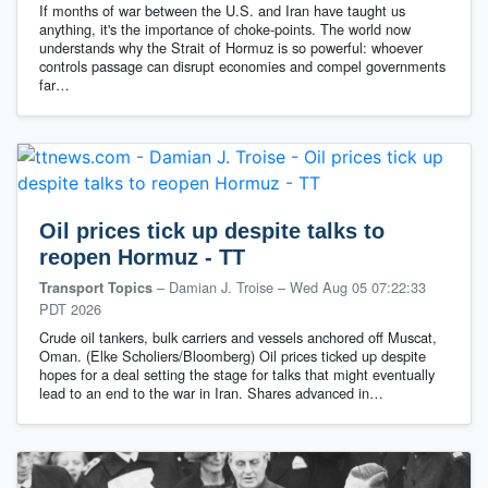
If months of war between the U.S. and Iran have taught us
anything, it's the importance of choke-points. The world now
understands why the Strait of Hormuz is so powerful: whoever
controls passage can disrupt economies and compel governments
far…
Oil prices tick up despite talks to
reopen Hormuz - TT
– Damian J. Troise
–
Wed Aug 05 07:22:33
Transport Topics
PDT 2026
Crude oil tankers, bulk carriers and vessels anchored off Muscat,
Oman. (Elke Scholiers/Bloomberg) Oil prices ticked up despite
hopes for a deal setting the stage for talks that might eventually
lead to an end to the war in Iran. Shares advanced in…