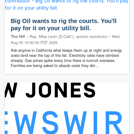
Big Oil wants to rig the courts. You'll
pay for it on your utility bill.
– Rep. Mike Levin (D-Calif.), opinion contributor
–
Wed
The Hill
Aug 05 10:30:00 PDT 2026
Ask anyone in California what keeps them up at night and energy
costs land near the top of the list. Electricity rates have climbed
sharply. Gas prices spike every time there is turmoil overseas.
Families are being asked to absorb costs they did…