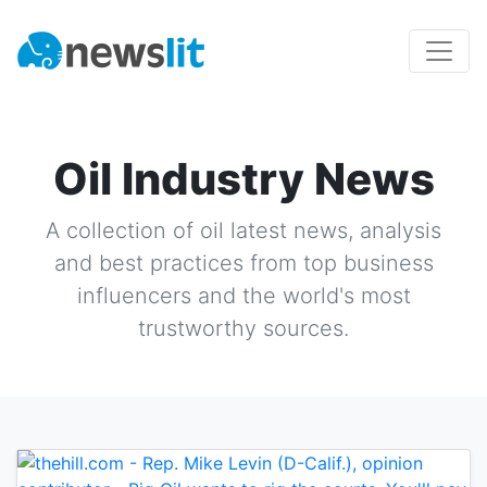
Oil Industry News
A collection of
oil
latest news, analysis
and best practices from top business
influencers and the world's most
trustworthy sources.