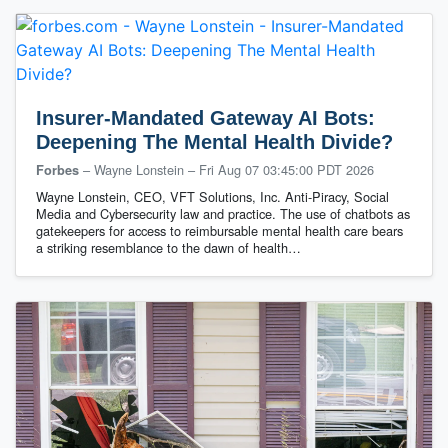
Insurer-Mandated Gateway AI Bots:
Deepening The Mental Health Divide?
– Wayne Lonstein
–
Fri Aug 07 03:45:00 PDT 2026
Forbes
Wayne Lonstein, CEO, VFT Solutions, Inc. Anti-Piracy, Social
Media and Cybersecurity law and practice. ​The use of chatbots as
gatekeepers for access to reimbursable mental health care bears
a striking resemblance to the dawn of health…