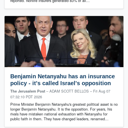
reported. Nonlife insurers generated 83% of all…
Benjamin Netanyahu has an insurance
policy - it's called Israel's opposition
– ADAM SCOTT BELLOS
–
Fri Aug 07
The Jerusalem Post
07:32:10 PDT 2026
Prime Minister Benjamin Netanyahu's greatest political asset is no
longer Benjamin Netanyahu. It is the opposition. For years, his
rivals have mistaken national exhaustion with Netanyahu for
public faith in them. They have changed leaders, renamed…