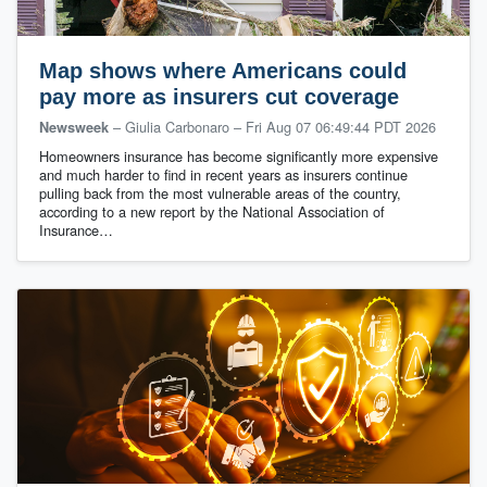
Map shows where Americans could
pay more as insurers cut coverage
– Giulia Carbonaro
–
Fri Aug 07 06:49:44 PDT 2026
Newsweek
Homeowners insurance has become significantly more expensive
and much harder to find in recent years as insurers continue
pulling back from the most vulnerable areas of the country,
according to a new report by the National Association of
Insurance…