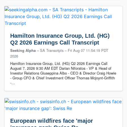
Hamilton Insurance Group, Ltd. (HG)
Q2 2026 Earnings Call Transcript
– SA Transcripts
–
Fri Aug 07 11:54:19 PDT
Seeking Alpha
2026
Hamilton Insurance Group, Ltd. (HG) Q2 2026 Earnings Call
August 7, 2026 9:30 AM EDT Darian Niforatos - VP & Head of
Investor Relations Giuseppina Albo - CEO & Director Craig Howie
- Group CFO & Chief Investment Officer Thomas Mcjoynt-Griffith
-…
European wildfires face 'major