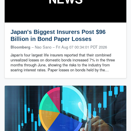
Japan's Biggest Insurers Post $96
Billion in Bond Paper Losses
– Nao Sano
–
Fri Aug 07 00:34:01 PDT 2026
Bloomberg
Japan's four largest life insurers reported that their combined
unrealized losses on domestic bonds increased 7% in the three
months through June, showing the risks to the industry from
soaring interest rates. Paper losses on bonds held by the…