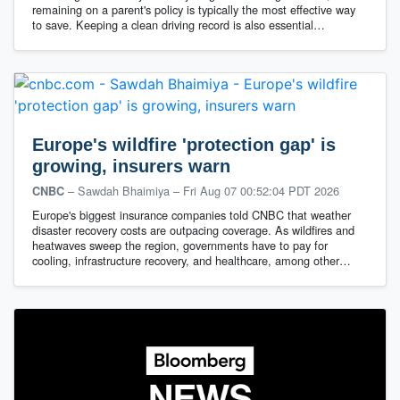
remaining on a parent's policy is typically the most effective way
to save. Keeping a clean driving record is also essential…
Europe's wildfire 'protection gap' is
growing, insurers warn
– Sawdah Bhaimiya
–
Fri Aug 07 00:52:04 PDT 2026
CNBC
Europe's biggest insurance companies told CNBC that weather
disaster recovery costs are outpacing coverage. As wildfires and
heatwaves sweep the region, governments have to pay for
cooling, infrastructure recovery, and healthcare, among other…