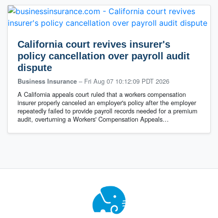
California court revives insurer's
policy cancellation over payroll audit
dispute
–
Fri Aug 07 10:12:09 PDT 2026
Business Insurance
A California appeals court ruled that a workers compensation
insurer properly canceled an employer's policy after the employer
repeatedly failed to provide payroll records needed for a premium
audit, overturning a Workers' Compensation Appeals…