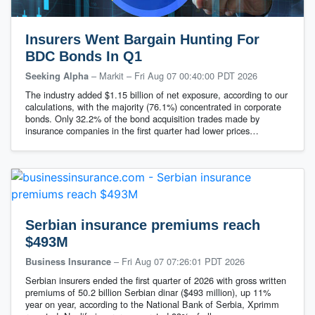
Insurers Went Bargain Hunting For
BDC Bonds In Q1
– Markit
–
Fri Aug 07 00:40:00 PDT 2026
Seeking Alpha
The industry added $1.15 billion of net exposure, according to our
calculations, with the majority (76.1%) concentrated in corporate
bonds. Only 32.2% of the bond acquisition trades made by
insurance companies in the first quarter had lower prices…
Serbian insurance premiums reach
$493M
–
Fri Aug 07 07:26:01 PDT 2026
Business Insurance
Serbian insurers ended the first quarter of 2026 with gross written
premiums of 50.2 billion Serbian dinar ($493 million), up 11%
year on year, according to the National Bank of Serbia, Xprimm