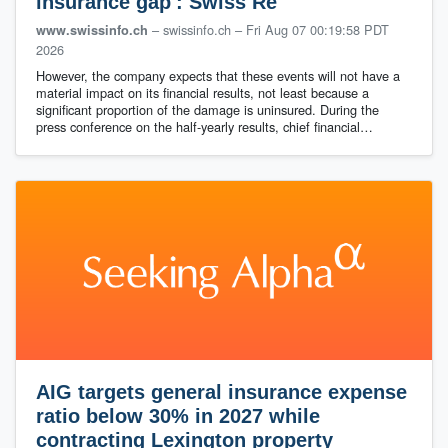
insurance gap': Swiss Re
– swissinfo.ch
–
Fri Aug 07 00:19:58 PDT
www.swissinfo.ch
2026
However, the company expects that these events will not have a
material impact on its financial results, not least because a
significant proportion of the damage is uninsured. During the
press conference on the half-yearly results, chief financial…
AIG targets general insurance expense
ratio below 30% in 2027 while
contracting Lexington property