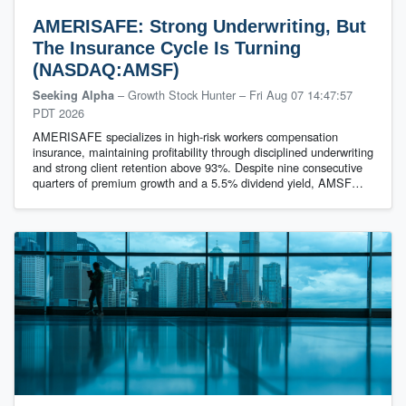
AMERISAFE: Strong Underwriting, But
The Insurance Cycle Is Turning
(NASDAQ:AMSF)
– Growth Stock Hunter
–
Fri Aug 07 14:47:57
Seeking Alpha
PDT 2026
AMERISAFE specializes in high-risk workers compensation
insurance, maintaining profitability through disciplined underwriting
and strong client retention above 93%. Despite nine consecutive
quarters of premium growth and a 5.5% dividend yield, AMSF…