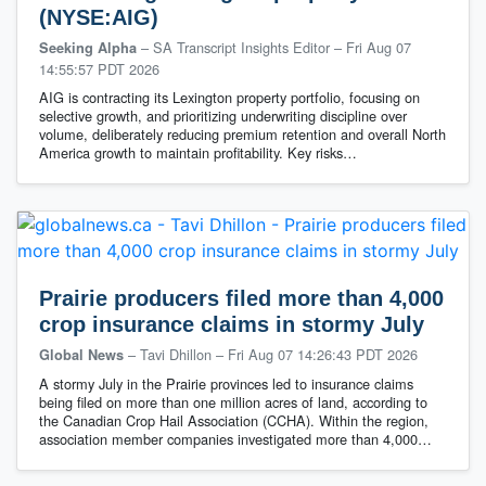
(NYSE:AIG)
– SA Transcript Insights Editor
–
Fri Aug 07
Seeking Alpha
14:55:57 PDT 2026
AIG is contracting its Lexington property portfolio, focusing on
selective growth, and prioritizing underwriting discipline over
volume, deliberately reducing premium retention and overall North
America growth to maintain profitability. Key risks…
Prairie producers filed more than 4,000
crop insurance claims in stormy July
– Tavi Dhillon
–
Fri Aug 07 14:26:43 PDT 2026
Global News
A stormy July in the Prairie provinces led to insurance claims
being filed on more than one million acres of land, according to
the Canadian Crop Hail Association (CCHA). Within the region,
association member companies investigated more than 4,000…