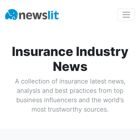
Insurance Industry
News
A collection of
insurance
latest news,
analysis and best practices from top
business influencers and the world's
most trustworthy sources.