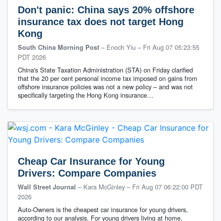
Don't panic: China says 20% offshore
insurance tax does not target Hong
Kong
– Enoch Yiu
–
Fri Aug 07 05:23:55
South China Morning Post
PDT 2026
China's State Taxation Administration (STA) on Friday clarified
that the 20 per cent personal income tax imposed on gains from
offshore insurance policies was not a new policy – and was not
specifically targeting the Hong Kong insurance…
Cheap Car Insurance for Young
Drivers: Compare Companies
– Kara McGinley
–
Fri Aug 07 06:22:00 PDT
Wall Street Journal
2026
Auto-Owners is the cheapest car insurance for young drivers,
according to our analysis. For young drivers living at home,